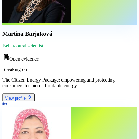
Martina Barjaková
Behavioural scientist
Open evidence
Speaking on
The Citizen Energy Package: empowering and protecting
consumers for more affordable energy
View profile