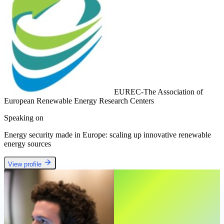
EUREC-The Association of
European Renewable Energy Research Centers
Speaking on
Energy security made in Europe: scaling up innovative renewable
energy sources
View profile