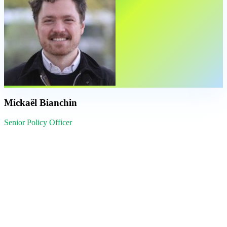
Mickaël Bianchin
Senior Policy Officer