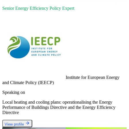
Senior Energy Efficiency Policy Expert
Institute for European Energy
and Climate Policy (IEECP)
Speaking on
Local heating and cooling plans: operationalising the Energy
Performance of Buildings Directive and the Energy Efficiency
Directive
View profile