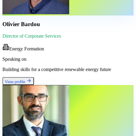
Olivier Bardou
Director of Corporate Services
Energy Formation
Speaking on
Building skills for a competitive renewable energy future
View profile