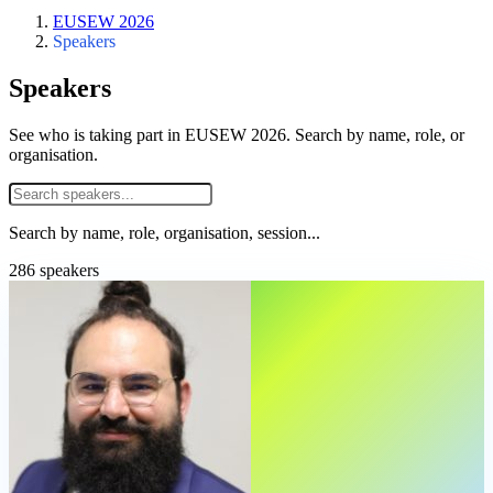
EUSEW 2026
Speakers
Speakers
See who is taking part in EUSEW 2026. Search by name, role, or
organisation.
Search by name, role, organisation, session...
286 speakers