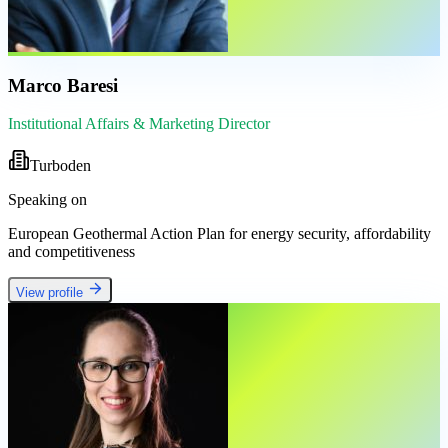
Marco Baresi
Institutional Affairs & Marketing Director
Turboden
Speaking on
European Geothermal Action Plan for energy security, affordability
and competitiveness
View profile