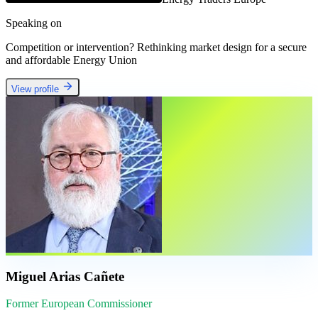
Speaking on
Competition or intervention? Rethinking market design for a secure
and affordable Energy Union
View profile
Miguel Arias Cañete
Former European Commissioner