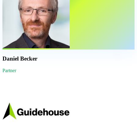
Daniel Becker
Partner