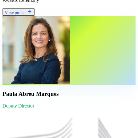
Awards Ceremony
View profile
Paula Abreu Marques
Deputy Director