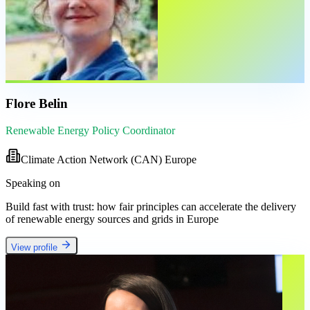
Flore Belin
Renewable Energy Policy Coordinator
Climate Action Network (CAN) Europe
Speaking on
Build fast with trust: how fair principles can accelerate the delivery
of renewable energy sources and grids in Europe
View profile