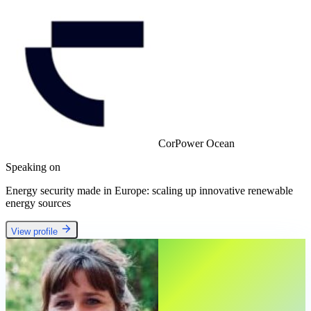
CorPower Ocean
Speaking on
Energy security made in Europe: scaling up innovative renewable
energy sources
View profile