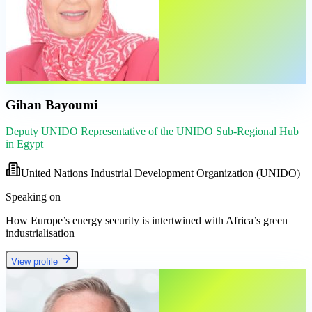
Gihan Bayoumi
Deputy UNIDO Representative of the UNIDO Sub-Regional Hub
in Egypt
United Nations Industrial Development Organization (UNIDO)
Speaking on
How Europe’s energy security is intertwined with Africa’s green
industrialisation
View profile