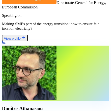
Directorate-General for Energy,
European Commission
Speaking on
Making SMEs part of the energy transition: how to ensure fair
taxation electricity?
View profile
Dimitris Athanasiou