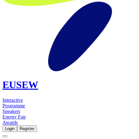
EUSEW
Interactive
Programme
Speakers
Energy Fair
Awards
Login
Register