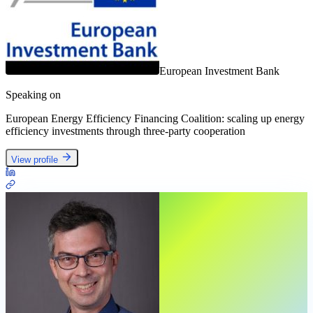
European Investment Bank
Speaking on
European Energy Efficiency Financing Coalition: scaling up energy
efficiency investments through three-party cooperation
View profile