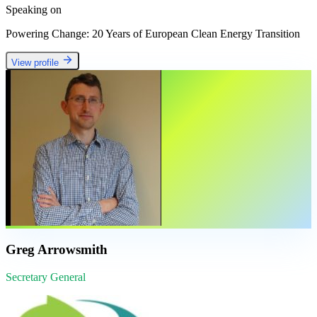
Speaking on
Powering Change: 20 Years of European Clean Energy Transition
View profile
Greg Arrowsmith
Secretary General