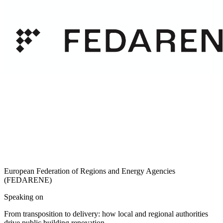
European Federation of Regions and Energy Agencies
(FEDARENE)
Speaking on
From transposition to delivery: how local and regional authorities
drive public building renovation