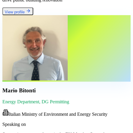
View profile
Mario Bitonti
Energy Department, DG Permitting
Italian Ministry of Environment and Energy Security
Speaking on