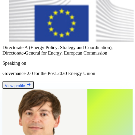
Directorate A (Energy Policy: Strategy and Coordination),
Directorate-General for Energy, European Commission
Speaking on
Governance 2.0 for the Post-2030 Energy Union
View profile