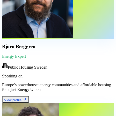
Bjorn Berggren
Energy Expert
Public Housing Sweden
Speaking on
Europe’s powerhouse: energy communities and affordable housing
for a just Energy Union
View profile