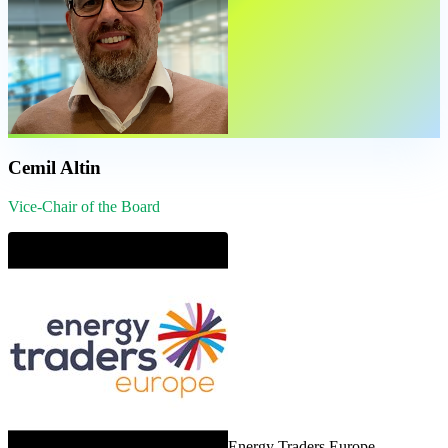
Cemil Altin
Vice-Chair of the Board
Energy Traders Europe