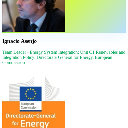
Ignacio Asenjo
Team Leader - Energy System Integration; Unit C1 Renewables and
Integration Policy; Directorate-General for Energy, European
Commission