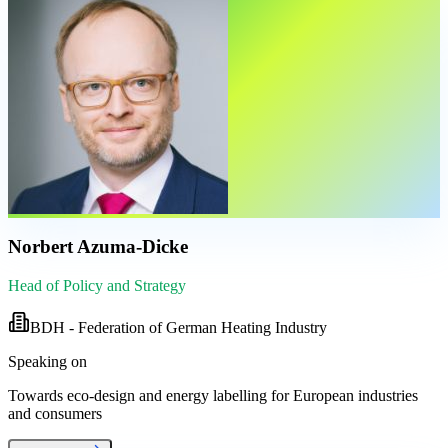
Norbert Azuma-Dicke
Head of Policy and Strategy
BDH - Federation of German Heating Industry
Speaking on
Towards eco-design and energy labelling for European industries
and consumers