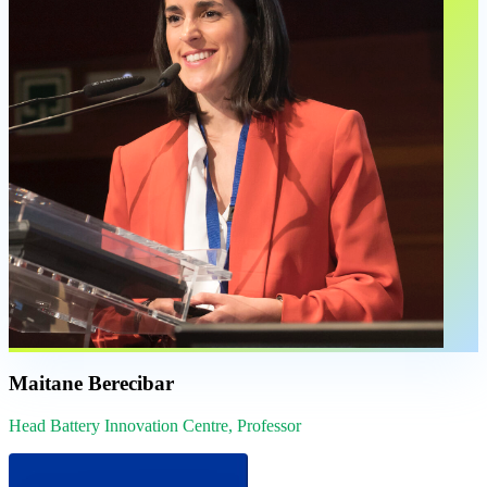
Maitane Berecibar
Head Battery Innovation Centre, Professor