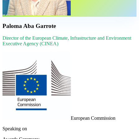
Paloma Aba Garrote
Director of the European Climate, Infrastructure and Environment
Executive Agency (CINEA)
European Commission
Speaking on