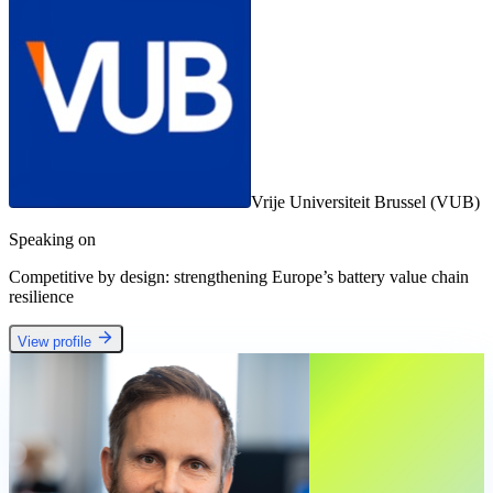
Vrije Universiteit Brussel (VUB)
Speaking on
Competitive by design: strengthening Europe’s battery value chain
resilience
View profile