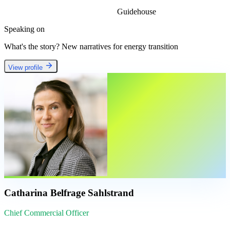
Guidehouse
Speaking on
What's the story? New narratives for energy transition
View profile
Catharina Belfrage Sahlstrand
Chief Commercial Officer