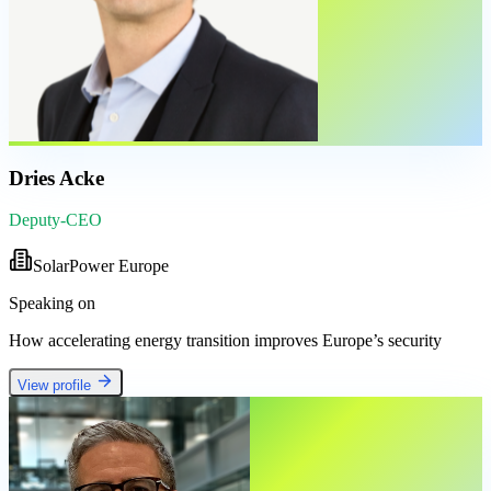
Dries Acke
Deputy-CEO
SolarPower Europe
Speaking on
How accelerating energy transition improves Europe’s security
View profile