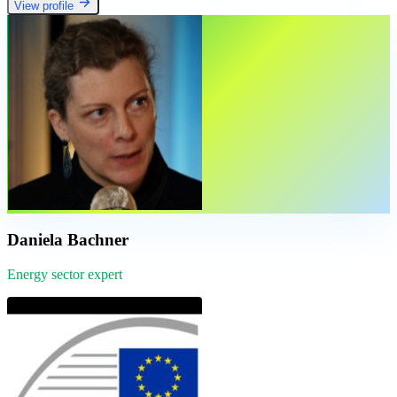
View profile
Daniela Bachner
Energy sector expert