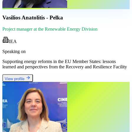
Vasilios Anatolitis - Pelka
Project manager at the Renewable Energy Division
IEA
Speaking on
Supporting energy reforms in the EU Member States: lessons
learned and perspectives from the Recovery and Resilience Facility
View profile