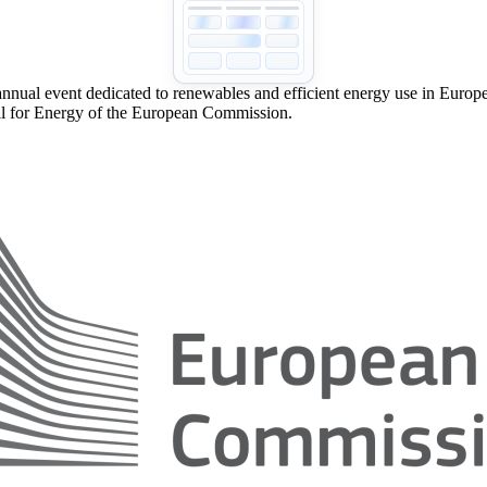
nual event dedicated to renewables and efficient energy use in Europe.
l for Energy of the European Commission.