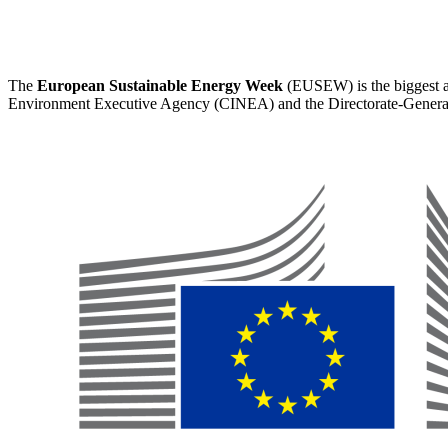
The
European Sustainable Energy Week
(EUSEW) is the biggest an
Environment Executive Agency (CINEA) and the Directorate-Genera