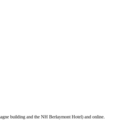
magne building and the NH Berlaymont Hotel) and online.