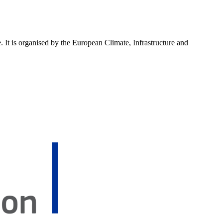
 It is organised by the European Climate, Infrastructure and