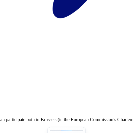
an participate both in Brussels (in the European Commission's Charle