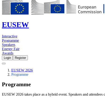
EUSEW
Interactive
Programme
Speakers
Energy Fair
Awards
Login
Register
EUSEW 2026
Programme
Programme
EUSEW 2026 takes place as a hybrid event. Speakers and attendees c