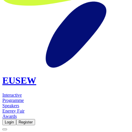
EUSEW
Interactive
Programme
Speakers
Energy Fair
Awards
Login
Register