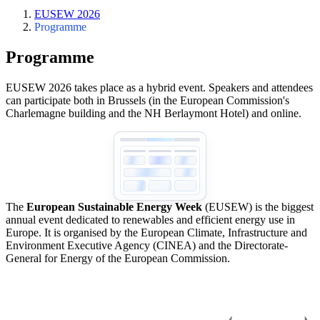
EUSEW 2026
Programme
Programme
EUSEW 2026 takes place as a hybrid event. Speakers and attendees
can participate both in Brussels (in the European Commission's
Charlemagne building and the NH Berlaymont Hotel) and online.
The
European Sustainable Energy Week
(EUSEW) is the biggest
annual event dedicated to renewables and efficient energy use in
Europe. It is organised by the European Climate, Infrastructure and
Environment Executive Agency (CINEA) and the Directorate-
General for Energy of the European Commission.