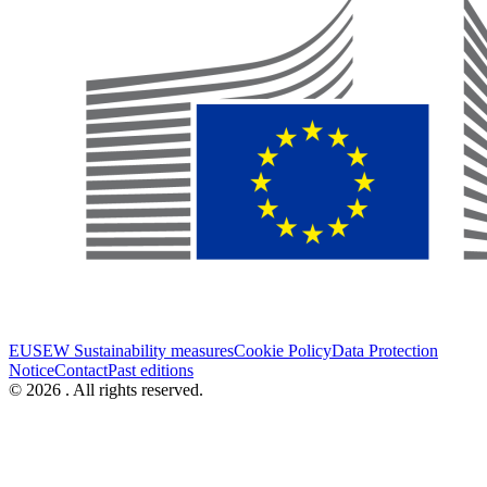
EUSEW Sustainability measures
Cookie Policy
Data Protection
Notice
Contact
Past editions
© 2026 . All rights reserved.