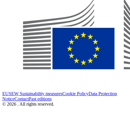
EUSEW Sustainability measures
Cookie Policy
Data Protection
Notice
Contact
Past editions
© 2026 . All rights reserved.