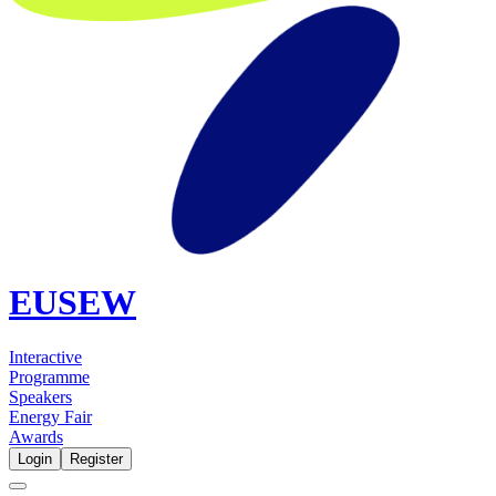
EUSEW
Interactive
Programme
Speakers
Energy Fair
Awards
Login
Register