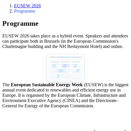
EUSEW 2026
Programme
Programme
EUSEW 2026 takes place as a hybrid event. Speakers and attendees
can participate both in Brussels (in the European Commission's
Charlemagne building and the NH Berlaymont Hotel) and online.
The
European Sustainable Energy Week
(EUSEW) is the biggest
annual event dedicated to renewables and efficient energy use in
Europe. It is organised by the European Climate, Infrastructure and
Environment Executive Agency (CINEA) and the Directorate-
General for Energy of the European Commission.