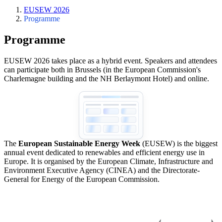
EUSEW 2026
Programme
Programme
EUSEW 2026 takes place as a hybrid event. Speakers and attendees
can participate both in Brussels (in the European Commission's
Charlemagne building and the NH Berlaymont Hotel) and online.
The
European Sustainable Energy Week
(EUSEW) is the biggest
annual event dedicated to renewables and efficient energy use in
Europe. It is organised by the European Climate, Infrastructure and
Environment Executive Agency (CINEA) and the Directorate-
General for Energy of the European Commission.