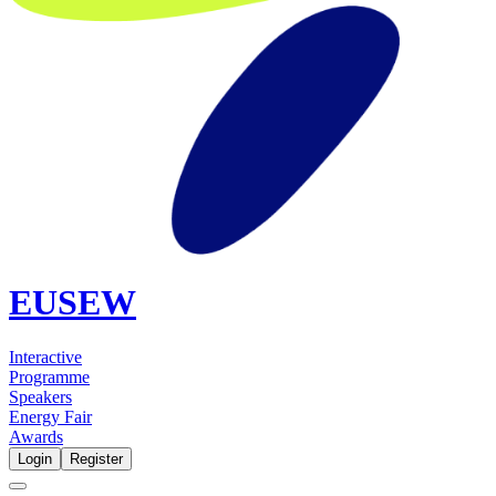
EUSEW
Interactive
Programme
Speakers
Energy Fair
Awards
Login
Register