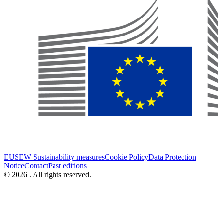
EUSEW Sustainability measures
Cookie Policy
Data Protection
Notice
Contact
Past editions
© 2026 . All rights reserved.