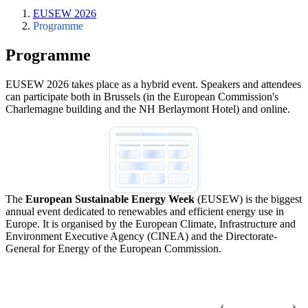
EUSEW 2026
Programme
Programme
EUSEW 2026 takes place as a hybrid event. Speakers and attendees
can participate both in Brussels (in the European Commission's
Charlemagne building and the NH Berlaymont Hotel) and online.
The
European Sustainable Energy Week
(EUSEW) is the biggest
annual event dedicated to renewables and efficient energy use in
Europe. It is organised by the European Climate, Infrastructure and
Environment Executive Agency (CINEA) and the Directorate-
General for Energy of the European Commission.