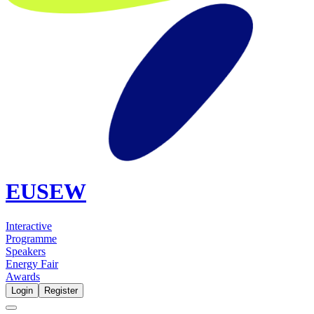
EUSEW
Interactive
Programme
Speakers
Energy Fair
Awards
Login
Register