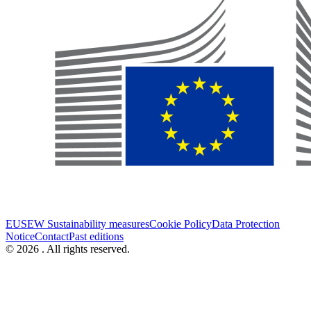
EUSEW Sustainability measures
Cookie Policy
Data Protection
Notice
Contact
Past editions
© 2026 . All rights reserved.