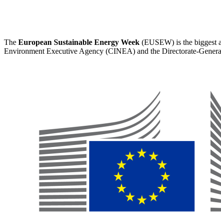
The
European Sustainable Energy Week
(EUSEW) is the biggest an
Environment Executive Agency (CINEA) and the Directorate-Genera