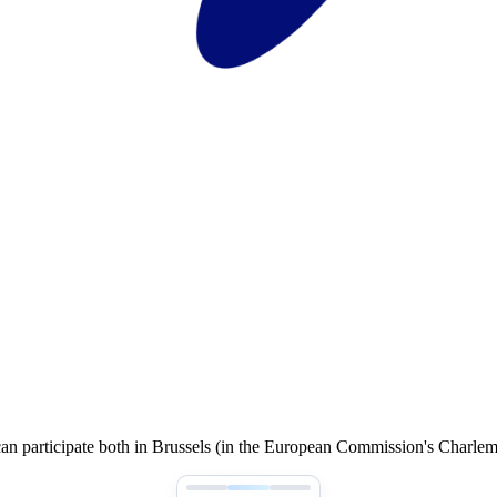
an participate both in Brussels (in the European Commission's Charle