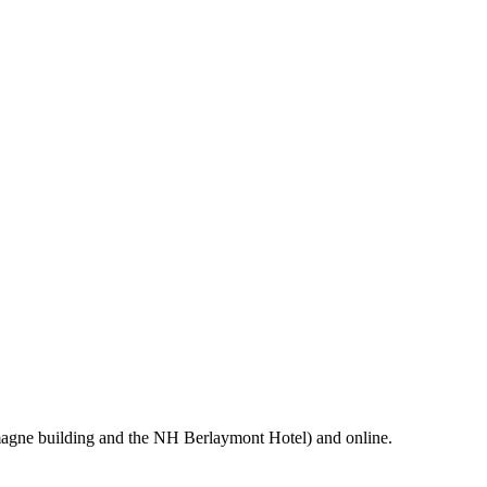
magne building and the NH Berlaymont Hotel) and online.