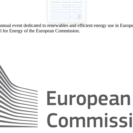
nual event dedicated to renewables and efficient energy use in Europe.
l for Energy of the European Commission.