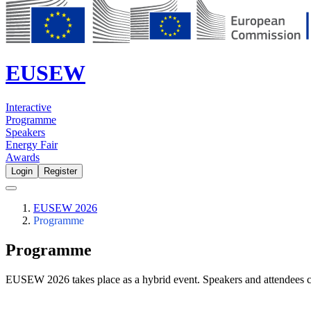
EUSEW
Interactive
Programme
Speakers
Energy Fair
Awards
Login
Register
EUSEW 2026
Programme
Programme
EUSEW 2026 takes place as a hybrid event. Speakers and attendees c