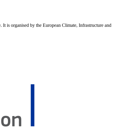
 It is organised by the European Climate, Infrastructure and